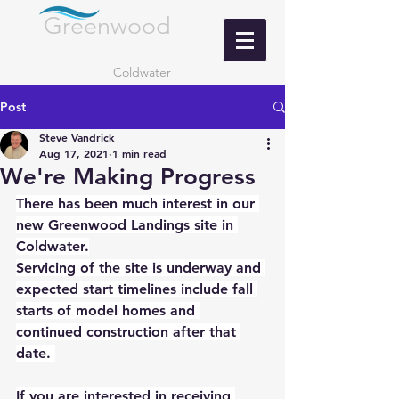
Greenwood
LANDING
Coldwater
Post
Steve Vandrick
Aug 17, 2021
1 min read
We're Making Progress
There has been much interest in our 
new Greenwood Landings site in 
Coldwater.
Servicing of the site is underway and 
expected start timelines include fall 
starts of model homes and 
continued construction after that 
date. 
If you are interested in receiving 