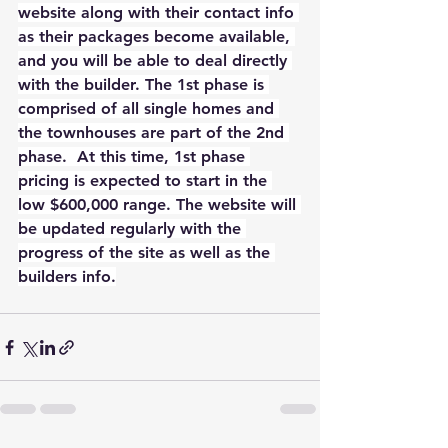
website along with their contact info 
as their packages become available, 
and you will be able to deal directly 
with the builder. The 1st phase is 
comprised of all single homes and 
the townhouses are part of the 2nd 
phase.  At this time, 1st phase 
pricing is expected to start in the 
low $600,000 range. The website will 
be updated regularly with the 
progress of the site as well as the 
builders info.