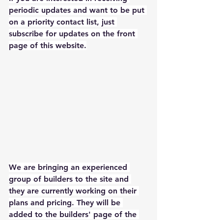
periodic updates and want to be put 
on a priority contact list, just 
subscribe for updates on the front 
page of this website.
We are bringing an experienced 
group of builders to the site and 
they are currently working on their 
plans and pricing. They will be 
added to the builders' page of the 