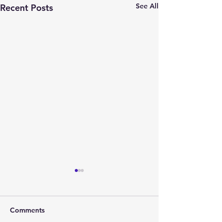
See All
Recent Posts
Comments