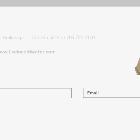
,
705-795-5219 or 705-722-7100
Inc. Brokerage
ww.liveincoldwater.com
 List for Updates.