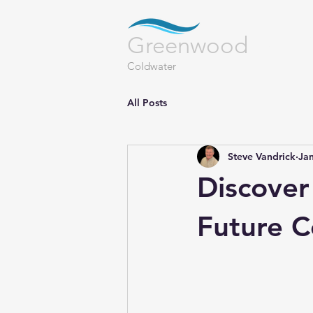
LAN
Greenwood
Coldwater
All Posts
Steve Vandrick
Jan
Discover
Future 