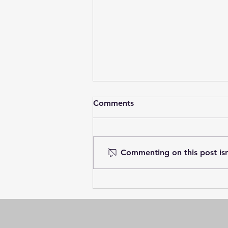
Comments
Commenting on this post isn
Village Towns at Greenwood
Landings – Only 7
Remaining