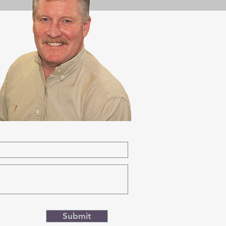
Submit