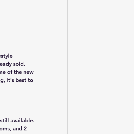
style 
eady sold. 
ome of the new 
 it's best to 
ill available. 
ooms, and 2 