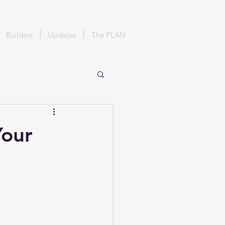
Builders
Updates
The PLAN
Your