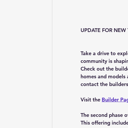
UPDATE FOR NEW Y
Take a drive to exp
community is shapin
Check out the build
homes and models ava
contact the builders
Visit the 
Builder Pa
The second phase of 
This offering inclu