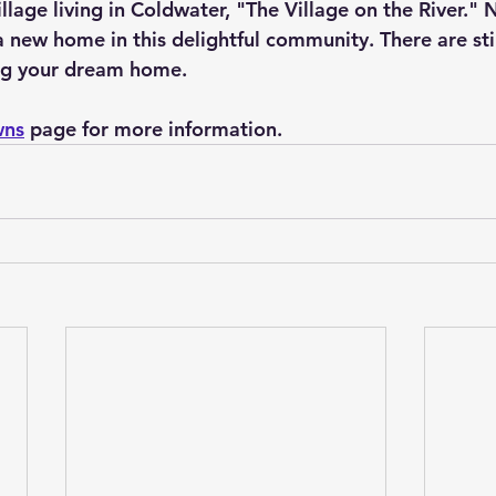
llage living in Coldwater, "The Village on the River." 
new home in this delightful community. There are stil
ing your dream home.
wns
 page for more information.