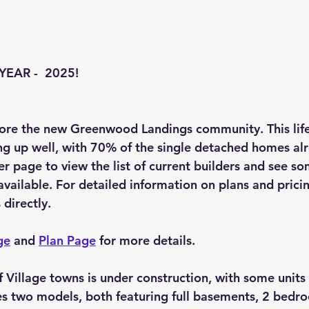
EAR -  2025!
lore the new Greenwood Landings community. This life
g up well, with 70% of the single detached homes alr
er page to view the list of current builders and see s
ilable. For detailed information on plans and pricing,
 directly.
ge
 and 
Plan Page
 for more details.
Village towns is under construction, with some units st
des two models, both featuring full basements, 2 bedr