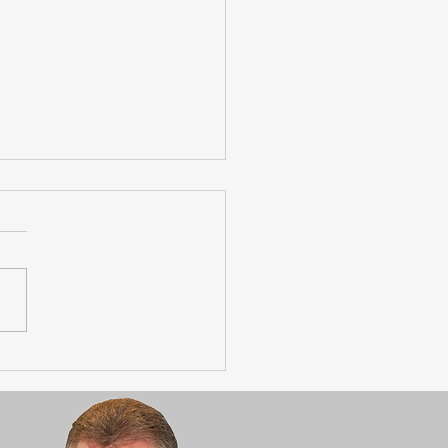
age Towns Housing
ts Happening!