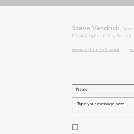
Steve Vandrick
,
Broker
RE/MAX Hallmark Chay Realty 
www.estate-lots.com
w
Contact Us!
Also, Please put me on the