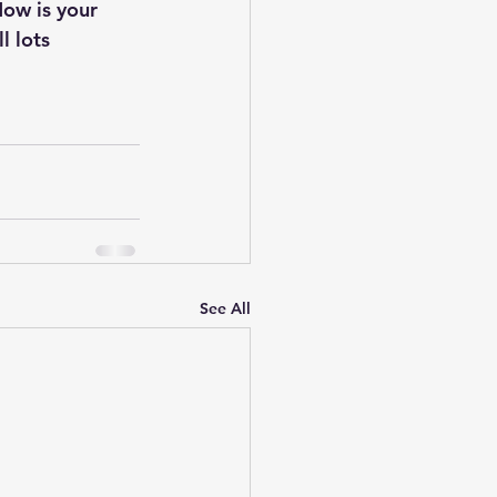
Now is your 
l lots 
See All