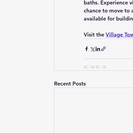
baths. Experience vi
chance to move to a 
available for build
Visit the 
Village To
Recent Posts