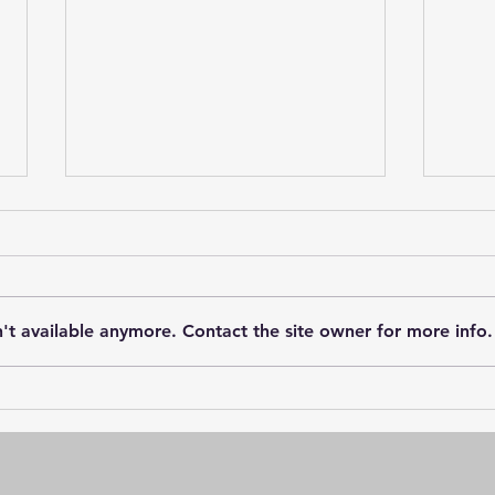
't available anymore. Contact the site owner for more info.
Greenwood Landings: A
Vill
Charming Community
Star
Nearing Completion