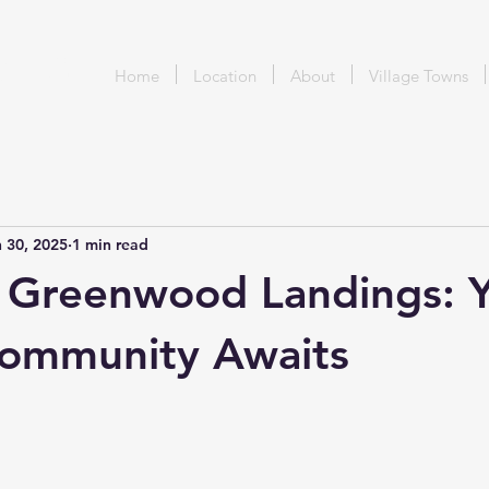
DING
Home
Location
About
Village Towns
 30, 2025
1 min read
 Greenwood Landings: 
Community Awaits