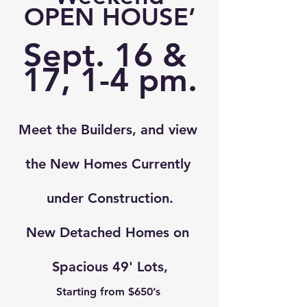
OPEN HOUSE
’
Sept. 16 & 
17, 
1-4 pm.
Meet the Builders, and view 
the New Homes Currently 
under Construction.
New Detached Homes on 
Spacious 49' Lots,
Starting from $650’s 