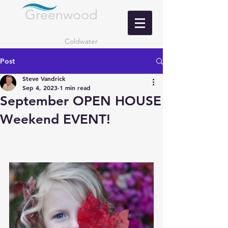
Greenwood
LANDING
Coldwater
Post
Steve Vandrick
Sep 4, 2023
1 min read
September OPEN HOUSE
Weekend EVENT!