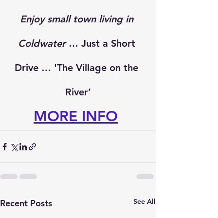
Enjoy small town living in 
Coldwater
 … Just a Short 
Drive … 'The Village on the 
River’
MORE INFO
See All
Recent Posts