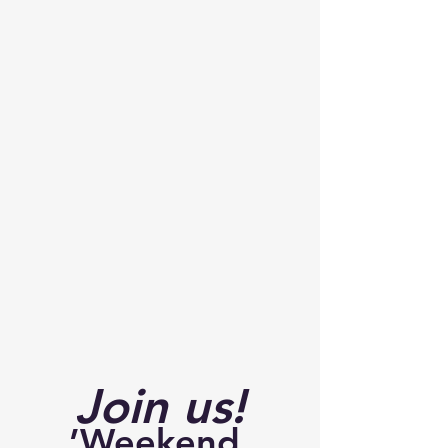
Join us!
’Weekend 