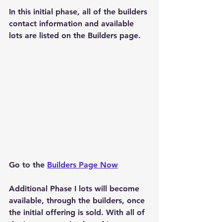
In this initial phase, all of the builders 
contact information and available 
lots are listed on the Builders page.
Go to the 
Builders Page Now
Additional Phase I lots will become 
available, through the builders, once 
the initial offering is sold. With all of 