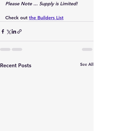
Please Note ... Supply is Limited!
Check out 
the Builders List
See All
Recent Posts