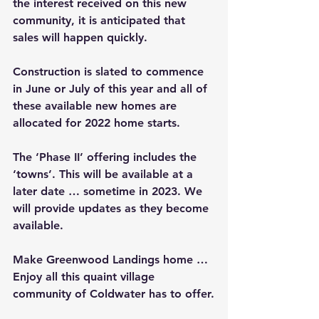
the interest received on this new 
community, it is anticipated that 
sales will happen quickly. 
Construction is slated to commence 
in June or July of this year and all of 
these available new homes are 
allocated for 2022 home starts. 
The ‘Phase II’ offering includes the 
‘towns’. This will be available at a 
later date … sometime in 2023. We 
will provide updates as they become 
available.
Make Greenwood Landings home … 
Enjoy all this quaint village 
community of Coldwater has to offer.