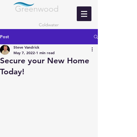
Greenwood
LANDING
Coldwater
Post
Steve Vandrick
May 7, 2022
1 min read
Secure your New Home
Today!