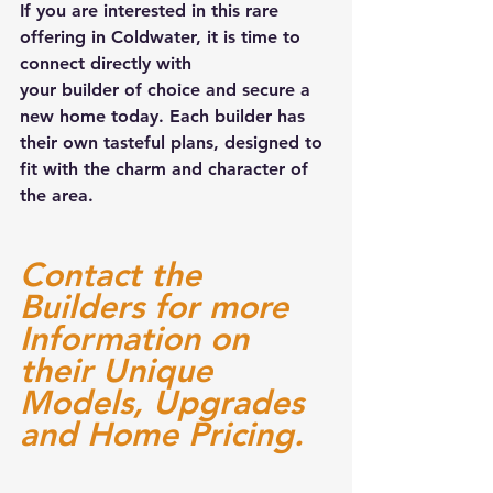
If you are interested in this rare 
offering in Coldwater, it is time to 
connect directly with 
your builder of choice and secure a 
new home today. Each builder has 
their own tasteful plans, designed to 
fit with the charm and character of 
the area.
Contact the 
Builders for more 
Information on 
their Unique 
Models, Upgrades 
and Home Pricing. 