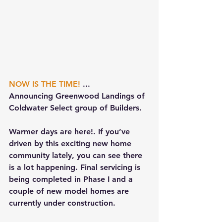
NOW IS THE TIME!
 ...
Announcing Greenwood Landings of 
Coldwater Select group of Builders.
Warmer days are here!. If you’ve 
driven by this exciting new home 
community lately, you can see there 
is a lot happening. Final servicing is 
being completed in Phase I and a 
couple of new model homes are 
currently under construction. 