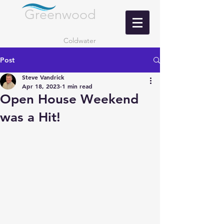
Greenwood
LANDING
Coldwater
Post
Steve Vandrick
Apr 18, 2023
1 min read
Open House Weekend
was a Hit!