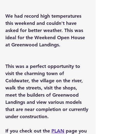
We had record high temperatures 
this weekend and couldn't have 
asked for better weather. This was 
ideal for the Weekend Open House 
at Greenwood Landings. 
This was a perfect opportunity to 
visit the charming town of 
Coldwater, the village on the river, 
walk the streets, visit the shops, 
meet the builders of Greenwood 
Landings and view various models 
that are near completion or currently 
under construction.
If you check out the 
PLAN
 page you 