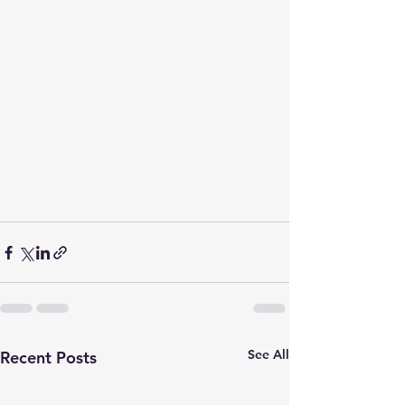
See All
Recent Posts