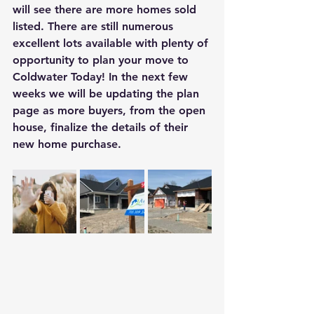
will see there are more homes sold 
listed. There are still numerous 
excellent lots available with plenty of 
opportunity to plan your move to 
Coldwater Today! In the next few 
weeks we will be updating the plan 
page as more buyers, from the open 
house, finalize the details of their 
new home purchase.