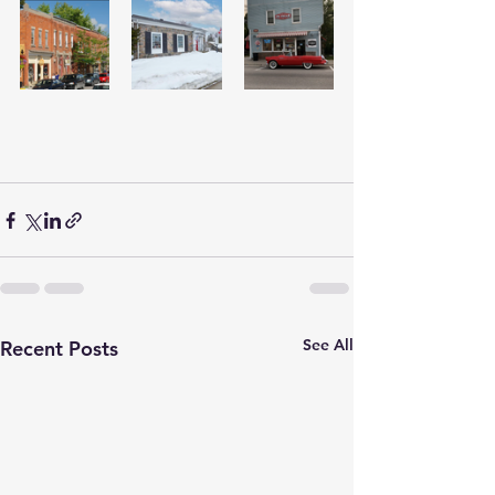
See All
Recent Posts