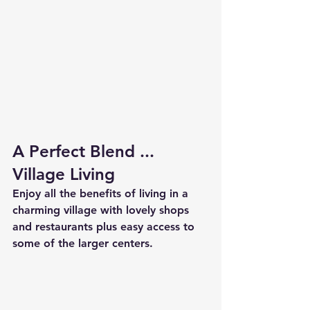
A Perfect Blend ... 
Village Living
Enjoy all the benefits of living in a 
charming village with lovely shops 
and restaurants plus easy access to 
some of the larger centers.