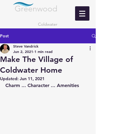
Greenwood
LANDING
Coldwater
Post
Steve Vandrick
Jun 2, 2021
1 min read
Make The Village of
Coldwater Home
Updated:
Jun 11, 2021
Charm ... Character ... Amenities