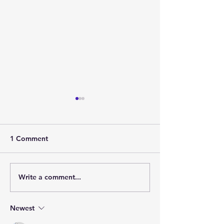
1 Comment
Write a comment...
Greenwood Landings: A
Discover Gree
Charming Community
Landings: Your 
Nearing Completion
Community Awa
Newest