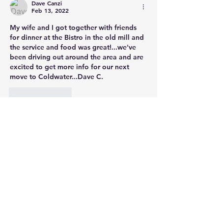
Dave Canzi
Feb 13, 2022
My wife and I got together with friends 
for dinner at the Bistro in the old mill and 
the service and food was great!...we've 
been driving out around the area and are 
excited to get more info for our next 
move to Coldwater...Dave C.
Like
Reply
Steve Vandrick
,
Broker,